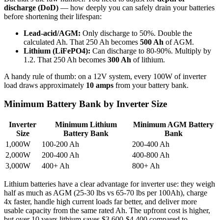
discharge (DoD)
— how deeply you can safely drain your batteries
before shortening their lifespan:
Lead-acid/AGM:
Only discharge to 50%. Double the
calculated Ah. That 250 Ah becomes
500 Ah
of AGM.
Lithium (LiFePO4):
Can discharge to 80-90%. Multiply by
1.2. That 250 Ah becomes
300 Ah
of lithium.
A handy rule of thumb: on a 12V system, every 100W of inverter
load draws approximately
10 amps
from your battery bank.
Minimum Battery Bank by Inverter Size
Inverter
Minimum Lithium
Minimum AGM Battery
Size
Battery Bank
Bank
1,000W
100-200 Ah
200-400 Ah
2,000W
200-400 Ah
400-800 Ah
3,000W
400+ Ah
800+ Ah
Lithium batteries have a clear advantage for inverter use: they weigh
half as much as AGM (25-30 lbs vs 65-70 lbs per 100Ah), charge
4x faster, handle high current loads far better, and deliver more
usable capacity from the same rated Ah. The upfront cost is higher,
but over 10 years lithium saves $3,600-$4,400 compared to