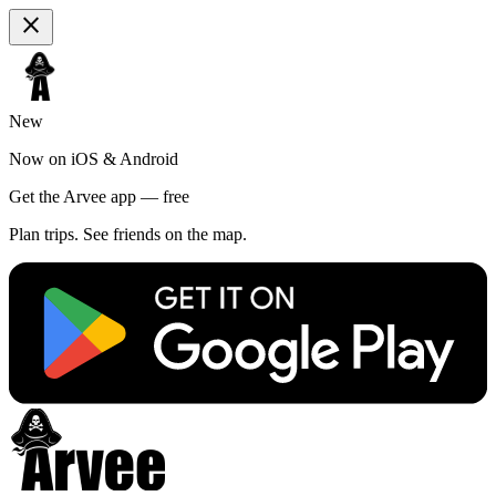
close
New
Now on iOS & Android
Get the Arvee app — free
Plan trips. See friends on the map.