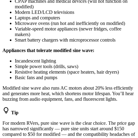
CPAP machines and medical devices (will not function on
modified)
Modern LED/LCD televisions
Laptops and computers
Microwave ovens (run hot and inefficiently on modified)
Variable-speed motor appliances (newer fridges, coffee
makers)
Smart battery chargers with microprocessor controls
Appliances that tolerate modified sine wave:
Incandescent lighting
Simple power tools (drills, saws)
Resistive heating elements (space heaters, hair dryers)
Basic fans and pumps
Modified sine wave also runs AC motors about 20% less efficiently
and generates more heat, which shortens motor lifespan. You’ll hear
buzzing from audio equipment, fans, and fluorescent lights.
lightbulb
Tip
For modern RVers, pure sine wave is the clear choice. The price gap
has narrowed significantly — pure sine units start around $150
compared to $50 for modified — and the compatibility headaches of