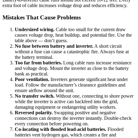
extra foot of cable increases voltage drop and reduces efficiency.
Mistakes That Cause Problems
Undersized wiring.
Cable too small for the current draw
causes voltage drop, heat buildup, and potential fire. Use the
table above — don’t guess.
No fuse between battery and inverter.
A short circuit
without a fuse can cause a catastrophic fire. Always fuse at
the battery terminal.
Too far from batteries.
Long cable runs increase resistance
and voltage drop. Mount the inverter as close to the battery
bank as practical.
Poor ventilation.
Inverters generate significant heat under
load. Follow the manufacturer’s clearance guidelines and
ensure airflow around the unit.
No transfer switch.
Without one, connecting to shore power
while the inverter is active can backfeed into the grid,
damaging equipment or endangering utility workers.
Reversed polarity.
Swapping positive and negative
connections can destroy the inverter instantly. Double-check
every connection before powering on.
Co-locating with flooded lead-acid batteries.
Flooded
batteries vent hydrogen gas, which creates a fire and