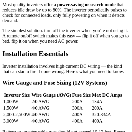
Most quality inverters offer a
power-saving or search mode
that
reduces idle draw by up to 80%. The inverter periodically pulses to
check for connected loads, only fully powering on when it detects
demand.
The simplest solution: turn off the inverter when you’re not using it.
A remote on/off switch makes this easy — flip it off when you go to
bed, flip it on when you need AC power.
Installation Essentials
Inverter installation involves high-current DC wiring — the kind
that can start a fire if done wrong. Here’s what you need to know.
Wire Gauge and Fuse Sizing (12V Systems)
Inverter Size
Wire Gauge (AWG)
Fuse Size
Max DC Amps
1,000W
2/0 AWG
200A
134A
1,500W
4/0 AWG
300A
200A
2,000-2,500W
4/0 AWG
400A
320-334A
3,000W
4/0 AWG
400A
400A
Battery-to-inverter cable runs should not exceed 10-12 feet. Every