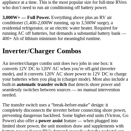
appliance at a time. This is the most popular size for full-time RVers
who don’t need to run air conditioning off battery power.
3,000W+ — Full Power.
Everything above plus an RV air
conditioner (1,400-2,000W running, up to 3,500W surge), a
residential refrigerator, or an electric water heater. Required for
running AC off batteries, but demands a substantial battery bank —
400+ Ah of lithium minimum for meaningful runtime.
Inverter/Charger Combos
An inverter/charger combo unit does two jobs in one box: it
converts 12V DC to 120V AC when you’re off-grid (inverter
mode), and it converts 120V AC shore power to 12V DC to charge
your batteries when you plug in (charger mode). Most also include a
built-in
automatic transfer switch
that detects shore power and
seamlessly switches between sources — no manual intervention
needed.
The transfer switch uses a “break-before-make” design: it
completely disconnects the inverter before connecting shore power,
preventing dangerous backfeed. Some higher-end units (Victron, Go
Power) also offer a
power assist
feature — when plugged into
limited shore power, the unit monitors draw and supplements with