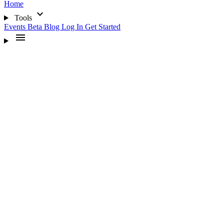
Home
expand_more
Tools
Events
Beta
Blog
Log In
Get Started
menu