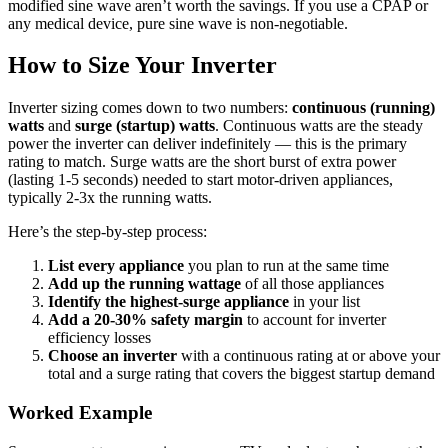
modified sine wave aren’t worth the savings. If you use a CPAP or
any medical device, pure sine wave is non-negotiable.
How to Size Your Inverter
Inverter sizing comes down to two numbers:
continuous (running)
watts
and
surge (startup) watts
. Continuous watts are the steady
power the inverter can deliver indefinitely — this is the primary
rating to match. Surge watts are the short burst of extra power
(lasting 1-5 seconds) needed to start motor-driven appliances,
typically 2-3x the running watts.
Here’s the step-by-step process:
List every appliance
you plan to run at the same time
Add up the running wattage
of all those appliances
Identify the highest-surge appliance
in your list
Add a 20-30% safety margin
to account for inverter
efficiency losses
Choose an inverter
with a continuous rating at or above your
total and a surge rating that covers the biggest startup demand
Worked Example