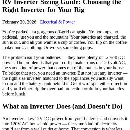
RV Inverter Sizing Guide: Choosing the
Right Inverter for Your Rig
February 20, 2026
·
Electrical & Power
You’re parked at a gorgeous off-grid campsite. No hookups, no
pedestal, just you and the mountains. Your batteries are charged, the
sun is out, and all you want is a cup of coffee. You flip on the coffee
maker and… nothing. Or worse, something pops.
The problem isn’t your batteries — they have plenty of 12-volt DC
power. The problem is that your coffee maker runs on 120-volt AC,
the same kind of power that comes out of the outlets in your house.
To bridge that gap, you need an inverter. But not just any inverter —
the right size inverter, matched to the appliances you actually want
to run and the battery bank behind it. Get it wrong in either direction
and you’ll either trip the overload protection or drain your batteries
before lunch.
What an Inverter Does (and Doesn’t Do)
An inverter takes 12V DC power from your batteries and converts it
into 120V AC household power — the same kind of electricity
you’d get from a wall outlet at home. That conversion is what lets