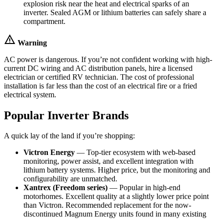
explosion risk near the heat and electrical sparks of an
inverter. Sealed AGM or lithium batteries can safely share a
compartment.
warning
Warning
AC power is dangerous. If you’re not confident working with high-
current DC wiring and AC distribution panels, hire a licensed
electrician or certified RV technician. The cost of professional
installation is far less than the cost of an electrical fire or a fried
electrical system.
Popular Inverter Brands
A quick lay of the land if you’re shopping:
Victron Energy
— Top-tier ecosystem with web-based
monitoring, power assist, and excellent integration with
lithium battery systems. Higher price, but the monitoring and
configurability are unmatched.
Xantrex (Freedom series)
— Popular in high-end
motorhomes. Excellent quality at a slightly lower price point
than Victron. Recommended replacement for the now-
discontinued Magnum Energy units found in many existing