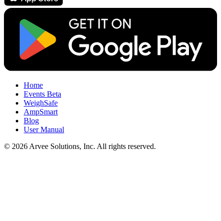
Home
Events
Beta
WeighSafe
AmpSmart
Blog
User Manual
© 2026 Arvee Solutions, Inc. All rights reserved.