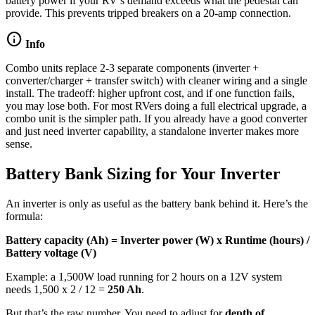
battery power if your RV’s demand exceeds what the pedestal can
provide. This prevents tripped breakers on a 20-amp connection.
info
Info
Combo units replace 2-3 separate components (inverter +
converter/charger + transfer switch) with cleaner wiring and a single
install. The tradeoff: higher upfront cost, and if one function fails,
you may lose both. For most RVers doing a full electrical upgrade, a
combo unit is the simpler path. If you already have a good converter
and just need inverter capability, a standalone inverter makes more
sense.
Battery Bank Sizing for Your Inverter
An inverter is only as useful as the battery bank behind it. Here’s the
formula:
Battery capacity (Ah) = Inverter power (W) x Runtime (hours) /
Battery voltage (V)
Example: a 1,500W load running for 2 hours on a 12V system
needs 1,500 x 2 / 12 =
250 Ah
.
But that’s the raw number. You need to adjust for
depth of