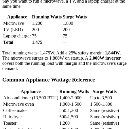
Say you want to run a microwave, a TV, and a laptop charger at the
same time:
Appliance
Running Watts
Surge Watts
Microwave
1,200
1,800
TV (LED)
200
200
Laptop charger
75
75
Total
1,475
—
Total running watts: 1,475W. Add a 25% safety margin:
1,844W
.
The microwave surges to 1,800W on startup. A
2,000W inverter
covers both the running load with margin and the microwave’s surge
demand.
Common Appliance Wattage Reference
Appliance
Running Watts
Surge Watts
Air conditioner (13,500 BTU)
1,400-2,000
Up to 3,500
Microwave oven
1,000-1,500
1,500-1,800
Coffee maker
550-1,200
Same (resistive)
Hair dryer
500-1,500
Same (resistive)
Toaster
1,200
Same (resistive)