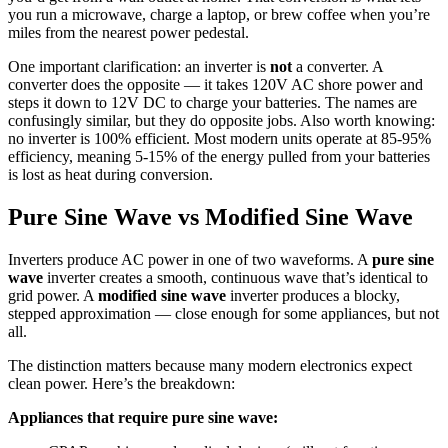
you run a microwave, charge a laptop, or brew coffee when you’re
miles from the nearest power pedestal.
One important clarification: an inverter is
not
a converter. A
converter does the opposite — it takes 120V AC shore power and
steps it down to 12V DC to charge your batteries. The names are
confusingly similar, but they do opposite jobs. Also worth knowing:
no inverter is 100% efficient. Most modern units operate at 85-95%
efficiency, meaning 5-15% of the energy pulled from your batteries
is lost as heat during conversion.
Pure Sine Wave vs Modified Sine Wave
Inverters produce AC power in one of two waveforms. A
pure sine
wave
inverter creates a smooth, continuous wave that’s identical to
grid power. A
modified sine wave
inverter produces a blocky,
stepped approximation — close enough for some appliances, but not
all.
The distinction matters because many modern electronics expect
clean power. Here’s the breakdown:
Appliances that require pure sine wave: