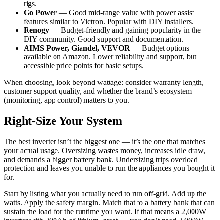
rigs.
Go Power
— Good mid-range value with power assist
features similar to Victron. Popular with DIY installers.
Renogy
— Budget-friendly and gaining popularity in the
DIY community. Good support and documentation.
AIMS Power, Giandel, VEVOR
— Budget options
available on Amazon. Lower reliability and support, but
accessible price points for basic setups.
When choosing, look beyond wattage: consider warranty length,
customer support quality, and whether the brand’s ecosystem
(monitoring, app control) matters to you.
Right-Size Your System
The best inverter isn’t the biggest one — it’s the one that matches
your actual usage. Oversizing wastes money, increases idle draw,
and demands a bigger battery bank. Undersizing trips overload
protection and leaves you unable to run the appliances you bought it
for.
Start by listing what you actually need to run off-grid. Add up the
watts. Apply the safety margin. Match that to a battery bank that can
sustain the load for the runtime you want. If that means a 2,000W