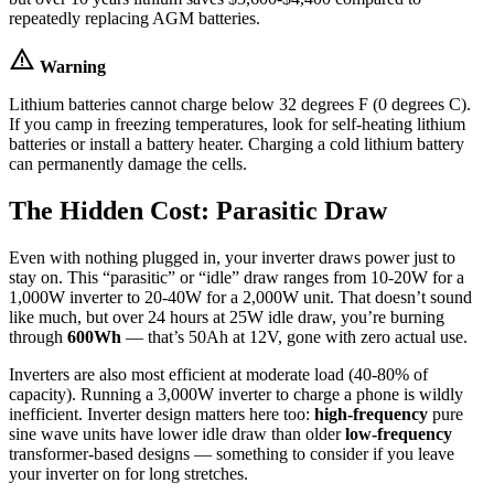
repeatedly replacing AGM batteries.
warning
Warning
Lithium batteries cannot charge below 32 degrees F (0 degrees C).
If you camp in freezing temperatures, look for self-heating lithium
batteries or install a battery heater. Charging a cold lithium battery
can permanently damage the cells.
The Hidden Cost: Parasitic Draw
Even with nothing plugged in, your inverter draws power just to
stay on. This “parasitic” or “idle” draw ranges from 10-20W for a
1,000W inverter to 20-40W for a 2,000W unit. That doesn’t sound
like much, but over 24 hours at 25W idle draw, you’re burning
through
600Wh
— that’s 50Ah at 12V, gone with zero actual use.
Inverters are also most efficient at moderate load (40-80% of
capacity). Running a 3,000W inverter to charge a phone is wildly
inefficient. Inverter design matters here too:
high-frequency
pure
sine wave units have lower idle draw than older
low-frequency
transformer-based designs — something to consider if you leave
your inverter on for long stretches.