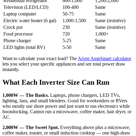
Residential refrigerator
600-1,000
1,200-2,000
Television (LED/LCD)
100-400
Same
Laptop computer
50-75
Same
Electric water heater (6 gal)
1,000-1,500
Same (resistive)
Crock pot
230
Same (resistive)
Food processor
720
1,000+
Phone charger
5-25
Same
LED lights (total RV)
5-50
Same
Want to calculate your exact load? The
Arvee AmpSmart calculator
lets you select your specific appliances and see total power draw
instantly.
What Each Inverter Size Can Run
1,000W — The Basics.
Laptops, phone chargers, LED TVs,
lighting, fans, and small blenders. Good for weekenders or RVers
who mostly use shore power and just want to run electronics while
boondocking. Cannot run a microwave, coffee maker, hair dryer, or
AC.
2,000W — The Sweet Spot.
Everything above plus a microwave,
coffee maker, toaster, or small induction cooktop — one high-draw