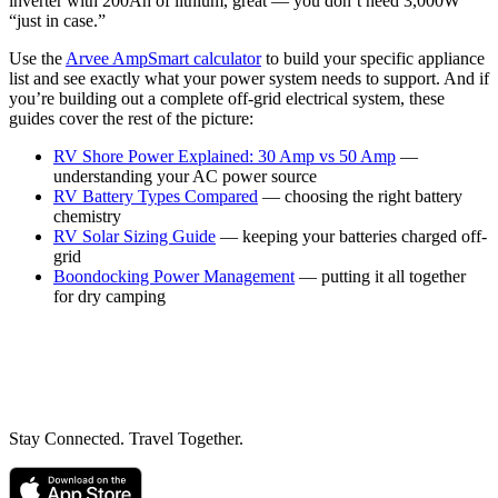
inverter with 200Ah of lithium, great — you don’t need 3,000W
“just in case.”
Use the
Arvee AmpSmart calculator
to build your specific appliance
list and see exactly what your power system needs to support. And if
you’re building out a complete off-grid electrical system, these
guides cover the rest of the picture:
RV Shore Power Explained: 30 Amp vs 50 Amp
—
understanding your AC power source
RV Battery Types Compared
— choosing the right battery
chemistry
RV Solar Sizing Guide
— keeping your batteries charged off-
grid
Boondocking Power Management
— putting it all together
for dry camping
Stay Connected. Travel Together.