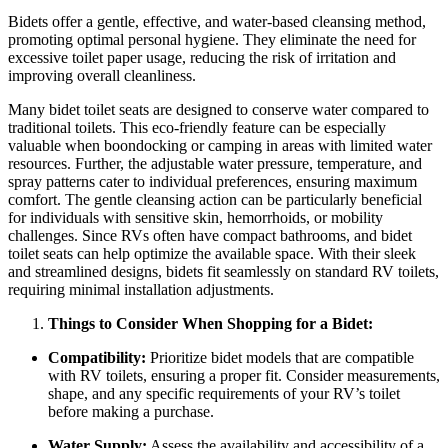
Bidets offer a gentle, effective, and water-based cleansing method,
promoting optimal personal hygiene. They eliminate the need for
excessive toilet paper usage, reducing the risk of irritation and
improving overall cleanliness.
Many bidet toilet seats are designed to conserve water compared to
traditional toilets. This eco-friendly feature can be especially
valuable when boondocking or camping in areas with limited water
resources. Further, the adjustable water pressure, temperature, and
spray patterns cater to individual preferences, ensuring maximum
comfort. The gentle cleansing action can be particularly beneficial
for individuals with sensitive skin, hemorrhoids, or mobility
challenges. Since RVs often have compact bathrooms, and bidet
toilet seats can help optimize the available space. With their sleek
and streamlined designs, bidets fit seamlessly on standard RV toilets,
requiring minimal installation adjustments.
Things to Consider When Shopping for a Bidet:
Compatibility:
Prioritize bidet models that are compatible
with RV toilets, ensuring a proper fit. Consider measurements,
shape, and any specific requirements of your RV’s toilet
before making a purchase.
Water Supply:
Assess the availability and accessibility of a