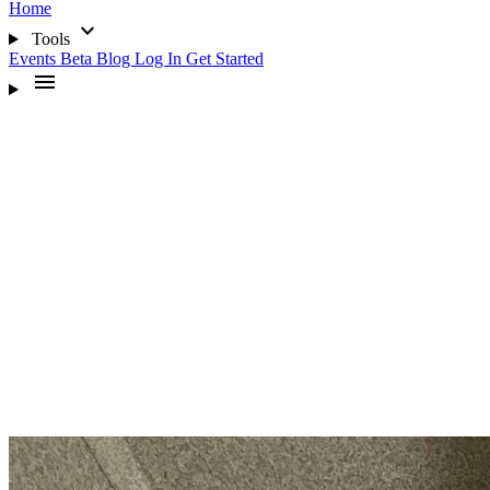
Home
expand_more
Tools
Events
Beta
Blog
Log In
Get Started
menu