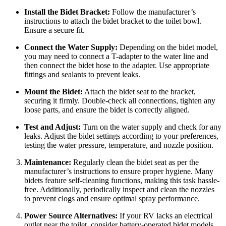
Install the Bidet Bracket:
Follow the manufacturer’s
instructions to attach the bidet bracket to the toilet bowl.
Ensure a secure fit.
Connect the Water Supply:
Depending on the bidet model,
you may need to connect a T-adapter to the water line and
then connect the bidet hose to the adapter. Use appropriate
fittings and sealants to prevent leaks.
Mount the Bidet:
Attach the bidet seat to the bracket,
securing it firmly. Double-check all connections, tighten any
loose parts, and ensure the bidet is correctly aligned.
Test and Adjust:
Turn on the water supply and check for any
leaks. Adjust the bidet settings according to your preferences,
testing the water pressure, temperature, and nozzle position.
Maintenance:
Regularly clean the bidet seat as per the
manufacturer’s instructions to ensure proper hygiene. Many
bidets feature self-cleaning functions, making this task hassle-
free. Additionally, periodically inspect and clean the nozzles
to prevent clogs and ensure optimal spray performance.
Power Source Alternatives:
If your RV lacks an electrical
outlet near the toilet, consider battery-operated bidet models.