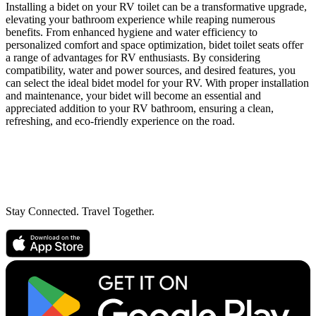
Installing a bidet on your RV toilet can be a transformative upgrade,
elevating your bathroom experience while reaping numerous
benefits. From enhanced hygiene and water efficiency to
personalized comfort and space optimization, bidet toilet seats offer
a range of advantages for RV enthusiasts. By considering
compatibility, water and power sources, and desired features, you
can select the ideal bidet model for your RV. With proper installation
and maintenance, your bidet will become an essential and
appreciated addition to your RV bathroom, ensuring a clean,
refreshing, and eco-friendly experience on the road.
Stay Connected. Travel Together.