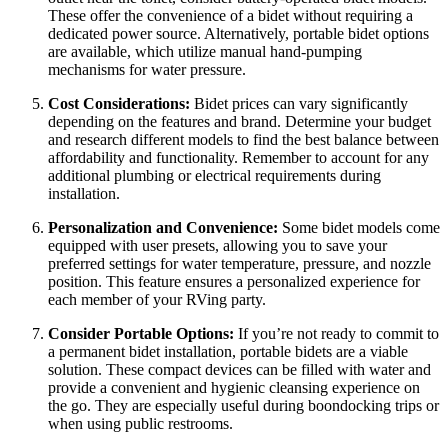
These offer the convenience of a bidet without requiring a
dedicated power source. Alternatively, portable bidet options
are available, which utilize manual hand-pumping
mechanisms for water pressure.
Cost Considerations:
Bidet prices can vary significantly
depending on the features and brand. Determine your budget
and research different models to find the best balance between
affordability and functionality. Remember to account for any
additional plumbing or electrical requirements during
installation.
Personalization and Convenience:
Some bidet models come
equipped with user presets, allowing you to save your
preferred settings for water temperature, pressure, and nozzle
position. This feature ensures a personalized experience for
each member of your RVing party.
Consider Portable Options:
If you’re not ready to commit to
a permanent bidet installation, portable bidets are a viable
solution. These compact devices can be filled with water and
provide a convenient and hygienic cleansing experience on
the go. They are especially useful during boondocking trips or
when using public restrooms.