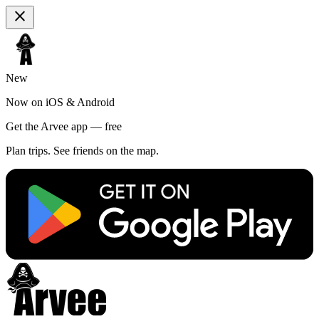
close
New
Now on iOS & Android
Get the Arvee app — free
Plan trips. See friends on the map.