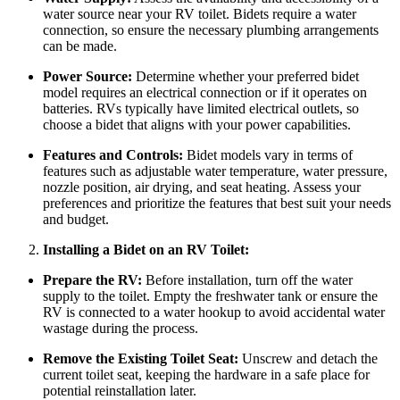
water source near your RV toilet. Bidets require a water
connection, so ensure the necessary plumbing arrangements
can be made.
Power Source:
Determine whether your preferred bidet
model requires an electrical connection or if it operates on
batteries. RVs typically have limited electrical outlets, so
choose a bidet that aligns with your power capabilities.
Features and Controls:
Bidet models vary in terms of
features such as adjustable water temperature, water pressure,
nozzle position, air drying, and seat heating. Assess your
preferences and prioritize the features that best suit your needs
and budget.
Installing a Bidet on an RV Toilet:
Prepare the RV:
Before installation, turn off the water
supply to the toilet. Empty the freshwater tank or ensure the
RV is connected to a water hookup to avoid accidental water
wastage during the process.
Remove the Existing Toilet Seat:
Unscrew and detach the
current toilet seat, keeping the hardware in a safe place for
potential reinstallation later.