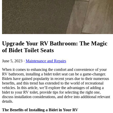
Upgrade Your RV Bathroom: The Magic
of Bidet Toilet Seats
June 5, 2023
·
Maintenance and Repairs
When it comes to enhancing the comfort and convenience of your
RV bathroom, installing a bidet toilet seat can be a game-changer.
Bidets have gained popularity in recent years due to their numerous
benefits, and this trend has extended to the world of recreational
vehicles. In this article, we’ll explore the advantages of adding a
bidet to your RV toilet, provide tips for selecting the right one,
discuss installation considerations, and delve into additional relevant
details.
The Benefits of Installing a Bidet in Your RV