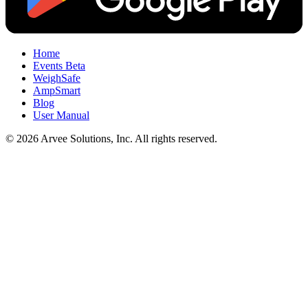
Home
Events
Beta
WeighSafe
AmpSmart
Blog
User Manual
© 2026 Arvee Solutions, Inc. All rights reserved.