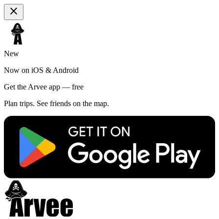
close
New
Now on iOS & Android
Get the Arvee app — free
Plan trips. See friends on the map.