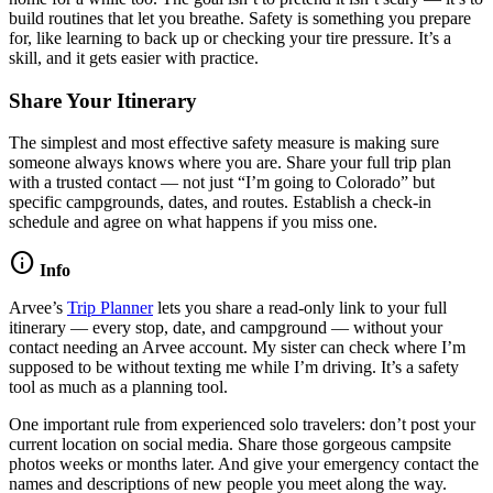
build routines that let you breathe. Safety is something you prepare
for, like learning to back up or checking your tire pressure. It’s a
skill, and it gets easier with practice.
Share Your Itinerary
The simplest and most effective safety measure is making sure
someone always knows where you are. Share your full trip plan
with a trusted contact — not just “I’m going to Colorado” but
specific campgrounds, dates, and routes. Establish a check-in
schedule and agree on what happens if you miss one.
info
Info
Arvee’s
Trip Planner
lets you share a read-only link to your full
itinerary — every stop, date, and campground — without your
contact needing an Arvee account. My sister can check where I’m
supposed to be without texting me while I’m driving. It’s a safety
tool as much as a planning tool.
One important rule from experienced solo travelers: don’t post your
current location on social media. Share those gorgeous campsite
photos weeks or months later. And give your emergency contact the
names and descriptions of new people you meet along the way.