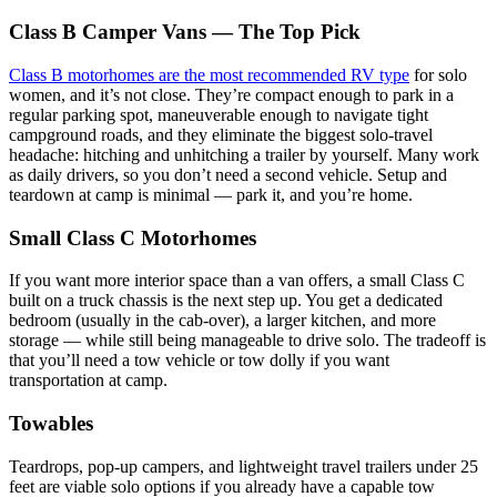
Class B Camper Vans — The Top Pick
Class B motorhomes are the most recommended RV type
for solo
women, and it’s not close. They’re compact enough to park in a
regular parking spot, maneuverable enough to navigate tight
campground roads, and they eliminate the biggest solo-travel
headache: hitching and unhitching a trailer by yourself. Many work
as daily drivers, so you don’t need a second vehicle. Setup and
teardown at camp is minimal — park it, and you’re home.
Small Class C Motorhomes
If you want more interior space than a van offers, a small Class C
built on a truck chassis is the next step up. You get a dedicated
bedroom (usually in the cab-over), a larger kitchen, and more
storage — while still being manageable to drive solo. The tradeoff is
that you’ll need a tow vehicle or tow dolly if you want
transportation at camp.
Towables
Teardrops, pop-up campers, and lightweight travel trailers under 25
feet are viable solo options if you already have a capable tow