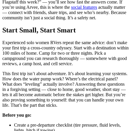
Flagstaff this week?” — you’ll see how fast the answers come. If
you’re using Arvee, this is where the
social features
actually matter
— connect with friends, share trips, and see who’s nearby. Because
community isn’t just a social thing. It’s a safety net.
Start Small, Start Smart
Experienced solo women RVers repeat the same advice: don’t make
your first trip a cross-country odyssey. Start with a destination within
100 miles of home. Camp for two or three nights. Pick a
campground you can research thoroughly — somewhere with good
reviews, a camp host, and cell service.
This first trip isn’t about adventure. It’s about learning your systems.
How does the water pump work? Where’s the electrical panel?
What does “leveling” actually involve? Answering these questions
in a forgiving setting — close to home, good weather, short stay —
lets it all become automatic before the stakes get higher. But you’re
also proving something to yourself: that you can handle your own
life. That’s the part that sticks.
Before you go:
Create a pre-departure checklist (tire pressure, fluid levels,
lights, hitch if towing)