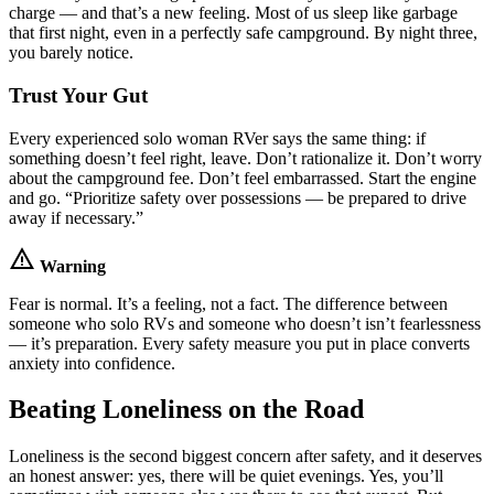
charge — and that’s a new feeling. Most of us sleep like garbage
that first night, even in a perfectly safe campground. By night three,
you barely notice.
Trust Your Gut
Every experienced solo woman RVer says the same thing: if
something doesn’t feel right, leave. Don’t rationalize it. Don’t worry
about the campground fee. Don’t feel embarrassed. Start the engine
and go. “Prioritize safety over possessions — be prepared to drive
away if necessary.”
warning
Warning
Fear is normal. It’s a feeling, not a fact. The difference between
someone who solo RVs and someone who doesn’t isn’t fearlessness
— it’s preparation. Every safety measure you put in place converts
anxiety into confidence.
Beating Loneliness on the Road
Loneliness is the second biggest concern after safety, and it deserves
an honest answer: yes, there will be quiet evenings. Yes, you’ll