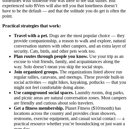
sometimes wish someone else was there to see that sunset. But
experienced solo RVers will also tell you that loneliness doesn’t
have to be the default — and that the solitude you do get is often the
point.
Practical strategies that work:
Travel with a pet.
Dogs are the most popular choice — they
provide companionship, a reason to walk and explore, natural
conversation starters with other campers, and an extra layer of
security. Cats, birds, and other pets work too.
Plan routes through people you know.
Use your trip as an
excuse to visit friends, family, and acquaintances along the
way. Solo doesn’t mean you skip the social stops.
Join organized groups.
The organizations listed above run
regular rallies, caravans, and meetups. These provide built-in
social activities — night hikes, kayaking, potlucks — that you
might not feel comfortable doing alone.
Use campground social spaces.
Laundry rooms, dog parks,
and picnic areas are natural conversation zones. Most campers
are friendly and curious about solo travelers.
Get a fitness membership.
Planet Fitness ($10/month) has
locations across the country and provides clean showers,
restrooms, exercise equipment, and casual social contact — a
practical resource whether you’re boondocking or just want a
gym day.