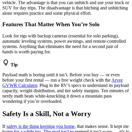
vehicle. The advantage is that you can unhitch and use your truck or
SUV for day trips. The disadvantage is that hitching and unhitching
alone requires practice and some physical effort.
Features That Matter When You’re Solo
Look for rigs with backup cameras (essential for solo parking),
automatic leveling systems, power awnings, and remote-controlled
systems. Anything that eliminates the need for a second pair of
hands is worth paying for.
lightbulb
Tip
Payload math is boring until it isn’t. Before you buy — or even
before your first rental — run a free weight check with the
Arvee
GVWR Calculator
. Plug in the RV’s specs to understand its payload
capacity, weight distribution, and tire safety margins. Ten minutes of
nerdy math beats white-knuckling it down a mountain pass
wondering if you’re overloaded.
Safety Is a Skill, Not a Worry
If
safety is the thing keeping you home
, that makes sense. It kept me
home for a while too. The goal isn’t to pretend it isn’t scary — it’s to