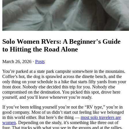
Solo Women RVers: A Beginner's Guide
to Hitting the Road Alone
March 26, 2026
·
Posts
You’re parked at a state park campsite somewhere in the mountains.
Coffee’s hot, the dog is sprawled across the dinette bench, and the
only thing on your schedule is a hike that starts fifty yards from your
front door. Nobody else decided this trip for you. Nobody else
compromised on the destination. You picked this spot, drove here
yourself, and you’ll leave whenever you’re ready.
If you’ve been telling yourself you’re not the “RV type,” you’re in
good company. Most of us didn’t start out feeling like we belonged
in this world either. But here’s the thing —
most solo travelers are
women
. Depending on the study, it’s something like three out of
four. That tracks with what you see in the groups and at the rallies.