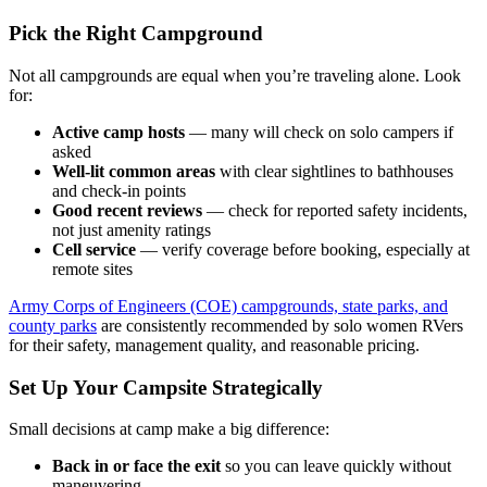
Pick the Right Campground
Not all campgrounds are equal when you’re traveling alone. Look
for:
Active camp hosts
— many will check on solo campers if
asked
Well-lit common areas
with clear sightlines to bathhouses
and check-in points
Good recent reviews
— check for reported safety incidents,
not just amenity ratings
Cell service
— verify coverage before booking, especially at
remote sites
Army Corps of Engineers (COE) campgrounds, state parks, and
county parks
are consistently recommended by solo women RVers
for their safety, management quality, and reasonable pricing.
Set Up Your Campsite Strategically
Small decisions at camp make a big difference:
Back in or face the exit
so you can leave quickly without
maneuvering