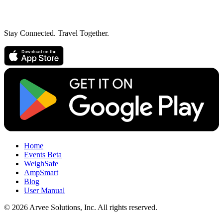
Stay Connected. Travel Together.
Home
Events
Beta
WeighSafe
AmpSmart
Blog
User Manual
© 2026 Arvee Solutions, Inc. All rights reserved.