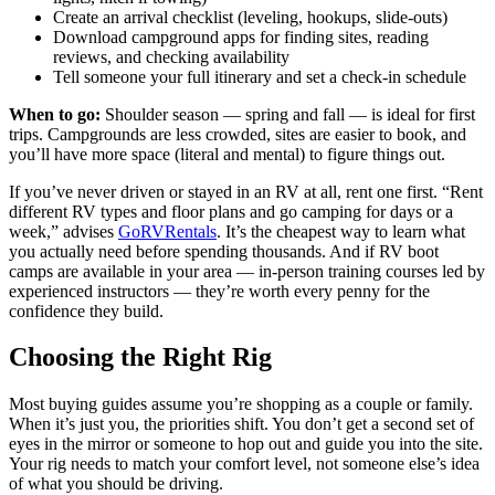
Create an arrival checklist (leveling, hookups, slide-outs)
Download campground apps for finding sites, reading
reviews, and checking availability
Tell someone your full itinerary and set a check-in schedule
When to go:
Shoulder season — spring and fall — is ideal for first
trips. Campgrounds are less crowded, sites are easier to book, and
you’ll have more space (literal and mental) to figure things out.
If you’ve never driven or stayed in an RV at all, rent one first. “Rent
different RV types and floor plans and go camping for days or a
week,” advises
GoRVRentals
. It’s the cheapest way to learn what
you actually need before spending thousands. And if RV boot
camps are available in your area — in-person training courses led by
experienced instructors — they’re worth every penny for the
confidence they build.
Choosing the Right Rig
Most buying guides assume you’re shopping as a couple or family.
When it’s just you, the priorities shift. You don’t get a second set of
eyes in the mirror or someone to hop out and guide you into the site.
Your rig needs to match your comfort level, not someone else’s idea
of what you should be driving.