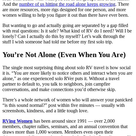
And the
number of us hitting the road alone keeps growing
. There
are more resources, more rigs designed for one person, and more
women willing to help you figure it out than there have ever been.
But wanting to go and actually going are separated by a gap filled
with real questions: Is it safe? What kind of RV do I need? Will I be
lonely? Can I actually do this by myself? Let’s walk through the
stuff I wish someone had told me before my first solo trip.
You’re Not Alone (Even When You Are)
The single most surprising thing about solo RV travel is how social
it is. “You are more likely to notice others and interact when you are
alone,” as one experienced solo RVer puts it. Without a travel
partner to default to, you talk to neighbors, join campfire
conversations, and make connections you’d otherwise skip.
There’s a whole network of women who will answer your panicked
“is this sound normal?” post within five minutes — usually with
screenshots, kindness, and a little tough love.
RVing Women
has been around since 1991 — over 2,000
members, chapter rallies, seminars, and an annual convention that
draws more than 1,000 women. Members even open their