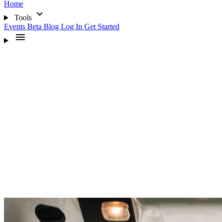
Home
expand_more
Tools
Events
Beta
Blog
Log In
Get Started
menu