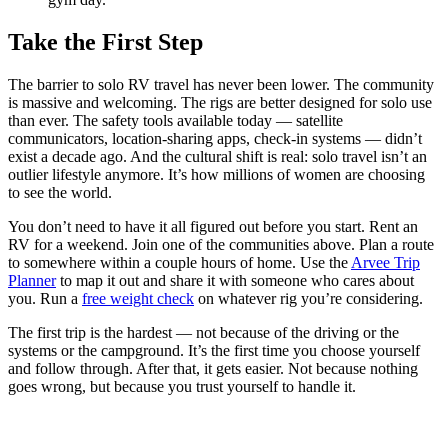
Take the First Step
The barrier to solo RV travel has never been lower. The community
is massive and welcoming. The rigs are better designed for solo use
than ever. The safety tools available today — satellite
communicators, location-sharing apps, check-in systems — didn’t
exist a decade ago. And the cultural shift is real: solo travel isn’t an
outlier lifestyle anymore. It’s how millions of women are choosing
to see the world.
You don’t need to have it all figured out before you start. Rent an
RV for a weekend. Join one of the communities above. Plan a route
to somewhere within a couple hours of home. Use the
Arvee Trip
Planner
to map it out and share it with someone who cares about
you. Run a
free weight check
on whatever rig you’re considering.
The first trip is the hardest — not because of the driving or the
systems or the campground. It’s the first time you choose yourself
and follow through. After that, it gets easier. Not because nothing
goes wrong, but because you trust yourself to handle it.