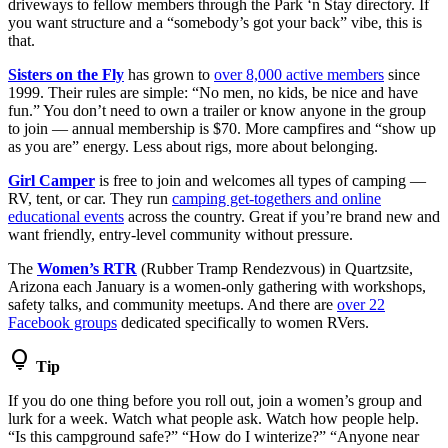
driveways to fellow members through the Park ‘n Stay directory. If
you want structure and a “somebody’s got your back” vibe, this is
that.
Sisters on the Fly
has grown to
over 8,000 active members
since
1999. Their rules are simple: “No men, no kids, be nice and have
fun.” You don’t need to own a trailer or know anyone in the group
to join — annual membership is $70. More campfires and “show up
as you are” energy. Less about rigs, more about belonging.
Girl Camper
is free to join and welcomes all types of camping —
RV, tent, or car. They run
camping get-togethers and online
educational events
across the country. Great if you’re brand new and
want friendly, entry-level community without pressure.
The
Women’s RTR
(Rubber Tramp Rendezvous) in Quartzsite,
Arizona each January is a women-only gathering with workshops,
safety talks, and community meetups. And there are
over 22
Facebook groups
dedicated specifically to women RVers.
lightbulb
Tip
If you do one thing before you roll out, join a women’s group and
lurk for a week. Watch what people ask. Watch how people help.
“Is this campground safe?” “How do I winterize?” “Anyone near