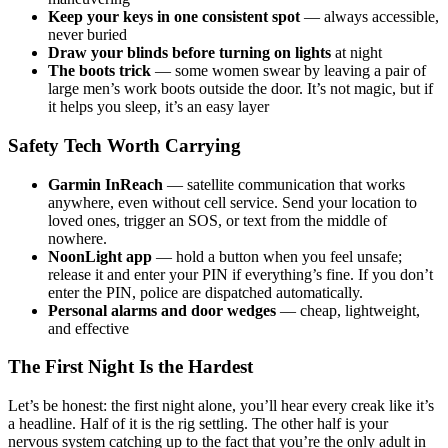
Keep your keys in one consistent spot
— always accessible,
never buried
Draw your blinds before turning on lights
at night
The boots trick
— some women swear by leaving a pair of
large men’s work boots outside the door. It’s not magic, but if
it helps you sleep, it’s an easy layer
Safety Tech Worth Carrying
Garmin InReach
— satellite communication that works
anywhere, even without cell service. Send your location to
loved ones, trigger an SOS, or text from the middle of
nowhere.
NoonLight app
— hold a button when you feel unsafe;
release it and enter your PIN if everything’s fine. If you don’t
enter the PIN, police are dispatched automatically.
Personal alarms and door wedges
— cheap, lightweight,
and effective
The First Night Is the Hardest
Let’s be honest: the first night alone, you’ll hear every creak like it’s
a headline. Half of it is the rig settling. The other half is your
nervous system catching up to the fact that you’re the only adult in